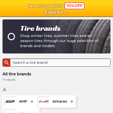
10%OFF
Save 10% on $500+*
shopping_cart
shoppi
Ca
Expires
...
Tire brands
Shop winter tires, summer tires and all-
season tires through our huge selection of
brands and models
search
All tire brands
71
results
A
AMP
Antares
arrow_forward
arrow_forward