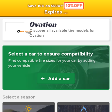
10%OFF
Save 10% on $500+*
shopping_cart
shoppi
Ca
Expires
...
Ovation
Discover all available tire models for
Ovation
Select a car to ensure compatibility
Find compatible tire sizes for your car by adding
your vehicle
add
Add a car
Select a season
wb_sunny