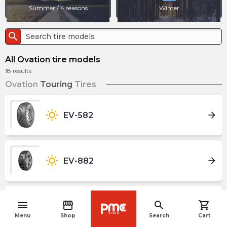
Summer / 4 seasons
Winter
search
All Ovation tire models
18
results
Ovation
Touring
Tires
wb_sunny
arrow_forward
EV-582
wb_sunny
arrow_forward
EV-882
menu
storefront
search
shopping_cart
wb_sunny
arrow_forward
VI-286AT Ecovision
navigate_before
Menu
Shop
Search
Cart