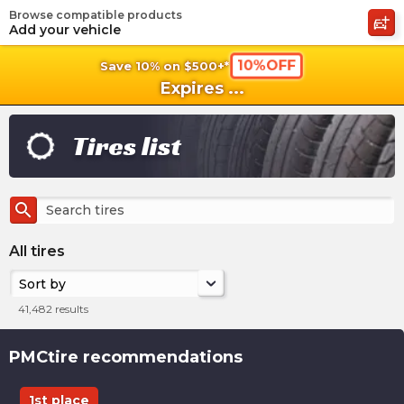
Browse compatible products
shopping_cart
shoppi
Ca
Add your vehicle
10%OFF
Save 10% on $500+*
Expires
...
Tires list
search
All tires
Sort by
41,482
results
PMCtire recommendations
1st place