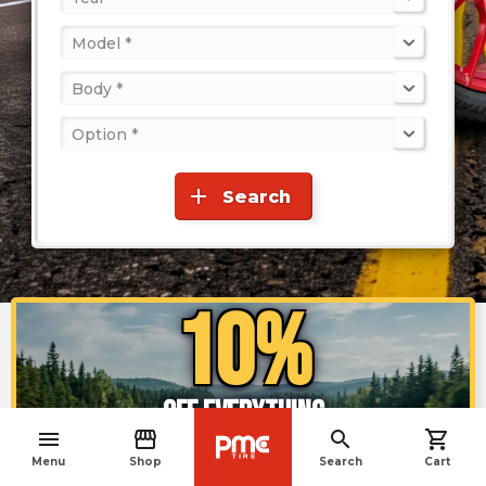
Model *
Body *
Option *
add
Search
10%
OFF EVERYTHING
menu
storefront
search
shopping_cart
navigate_before
Menu
Shop
Search
Cart
Enjoy the offer