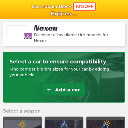
10%OFF
Save 10% on $500+*
shopping_cart
shoppi
Ca
Expires
...
Nexen
Discover all available tire models for
Nexen
Select a car to ensure compatibility
Find compatible tire sizes for your car by adding
your vehicle
add
Add a car
Select a season
wb_sunny