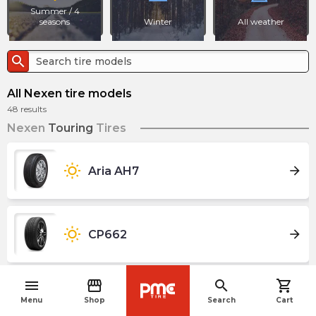
Summer / 4
seasons
Winter
All weather
search
All Nexen tire models
48
results
Nexen
Touring
Tires
wb_sunny
arrow_forward
Aria AH7
wb_sunny
arrow_forward
CP662
menu
storefront
search
shopping_cart
navigate_before
wb_sunny
arrow_forward
CP671
Menu
Shop
Search
Cart