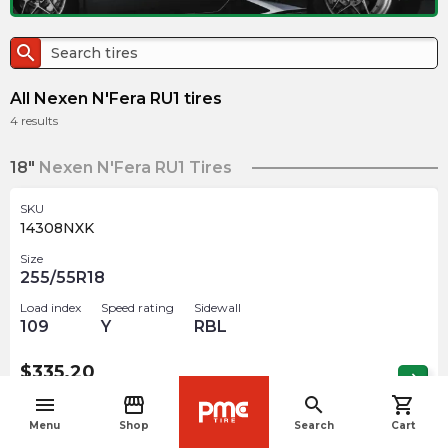
search
All Nexen N'Fera RU1 tires
4
results
18"
Nexen N'Fera RU1 Tires
SKU
14308NXK
Size
255/55R18
Load index
Speed rating
Sidewall
109
Y
RBL
$
335.20
arrow_forward
Out of stock
menu
storefront
search
shopping_cart
navigate_before
Menu
Shop
Search
Cart
19"
Nexen N'Fera RU1 Tires