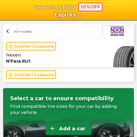
10%OFF
Save 10% on $500+*
shopping_cart
shoppi
Ca
Expires
...
chevron_left
All models
wb_sunny
Summer / 4 seasons
Nexen
N'Fera RU1
wb_sunny
Summer / 4 seasons
Select a car to ensure compatibility
Find compatible tire sizes for your car by adding
your vehicle
add
Add a car