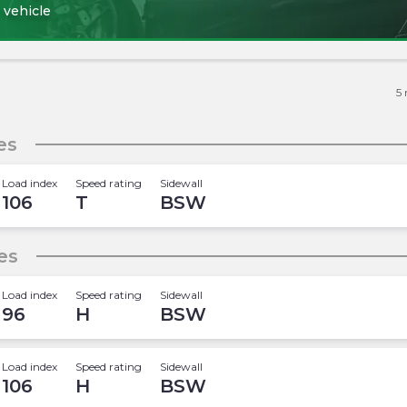
 vehicle
5
es
Load index
Speed rating
Sidewall
106
T
BSW
es
Load index
Speed rating
Sidewall
96
H
BSW
Load index
Speed rating
Sidewall
106
H
BSW