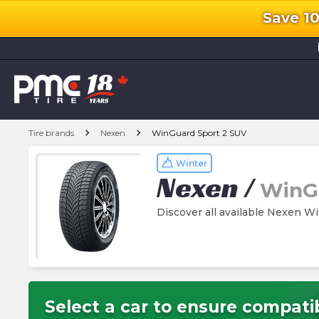
Save 1
l
chevron_right
chevron_right
Tire brands
Nexen
WinGuard Sport 2 SUV
Winter
Nexen
/
WinGu
Discover all available Nexen W
Select a car to ensure compatib