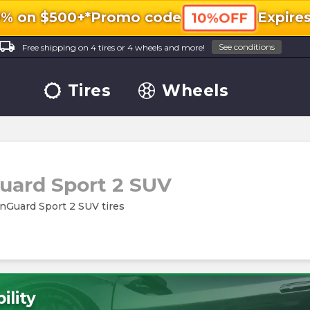
0% on $500+*
Promo code
Expire
10%OFF
ocal_shipping
See conditions
Free shipping on 4 tires or 4 wheels and more!
Tires
Wheels
ard Sport 2 SUV
inGuard Sport 2 SUV tires
ility