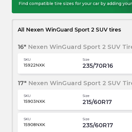
Find compatible tire sizes for your car by adding your
All Nexen WinGuard Sport 2 SUV tires
16"
Nexen WinGuard Sport 2 SUV Tir
SKU
Size
235/70R16
15922NXK
17"
Nexen WinGuard Sport 2 SUV Tir
SKU
Size
215/60R17
15903NXK
SKU
Size
235/60R17
15908NXK