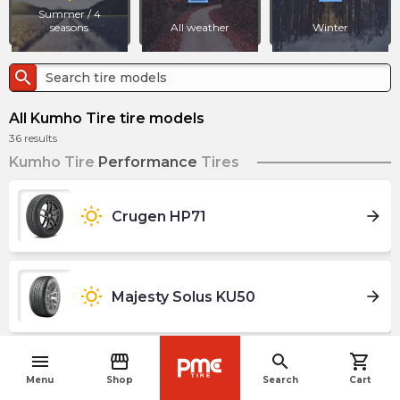
Summer / 4
seasons
All weather
Winter
search
All Kumho Tire tire models
36
results
Kumho Tire
Performance
Tires
wb_sunny
arrow_forward
Crugen HP71
wb_sunny
arrow_forward
Majesty Solus KU50
menu
storefront
search
shopping_cart
navigate_before
wb_sunny
arrow_forward
Majesty Solus X TA92
Menu
Shop
Search
Cart