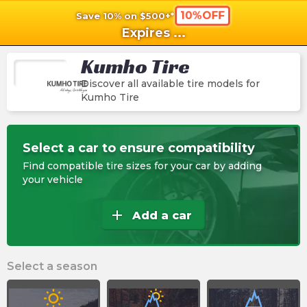
10%OFF
Save 10% on $500+*
shopping_cart
shoppi
Ca
Expires
...
Kumho Tire
Discover all available tire models for
Kumho Tire
Select a car to ensure compatibility
Find compatible tire sizes for your car by adding
your vehicle
add
Add a car
Select a season
wb_sunny