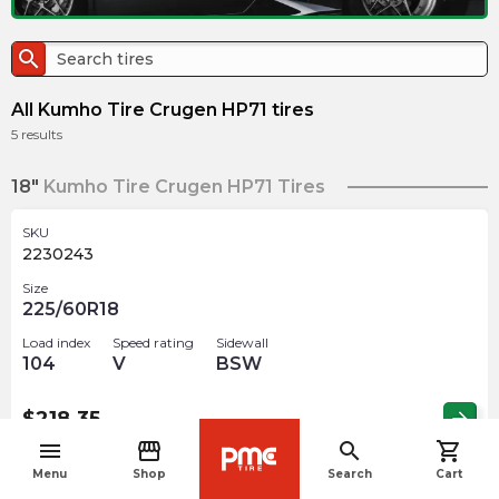
search
All Kumho Tire Crugen HP71 tires
5
results
18"
Kumho Tire Crugen HP71 Tires
SKU
2230243
Size
225/60R18
Load index
Speed rating
Sidewall
104
V
BSW
$
218.35
arrow_forward
menu
storefront
search
shopping_cart
navigate_before
Menu
Shop
Search
Cart
SKU