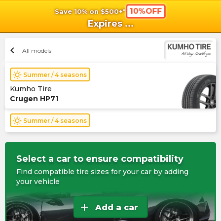
10%OFF
Save 10% on $500+*
shopping_cart
shoppi
Ca
Expires
...
chevron_left
All models
wb_sunny
Summer / 4 seasons
Kumho Tire
Crugen HP71
wb_sunny
Summer / 4 seasons
Select a car to ensure compatibility
Find compatible tire sizes for your car by adding
your vehicle
add
Add a car