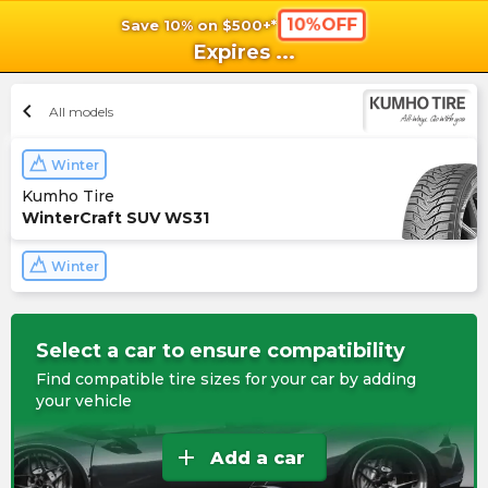
10%OFF
Save 10% on $500+*
shopping_cart
shoppi
Ca
Expires
...
chevron_left
All models
Winter
Kumho Tire
WinterCraft SUV WS31
Winter
Select a car to ensure compatibility
Find compatible tire sizes for your car by adding
your vehicle
add
Add a car