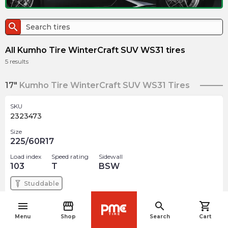
search
All Kumho Tire WinterCraft SUV WS31 tires
5
results
17"
Kumho Tire WinterCraft SUV WS31 Tires
SKU
2323473
Size
225/60R17
Load index
Speed rating
Sidewall
103
T
BSW
Studdable
menu
storefront
search
shopping_cart
$
202.42
arrow_forward
navigate_before
Out of stock
Menu
Shop
Search
Cart