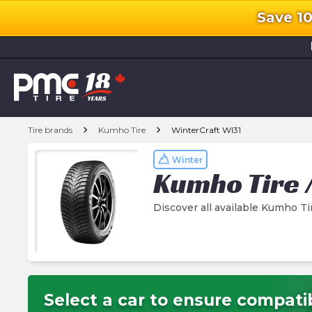
Save 1
l
chevron_right
chevron_right
Tire brands
Kumho Tire
WinterCraft WI31
Winter
Kumho Tire
Discover all available Kumho Ti
Select a car to ensure compatib