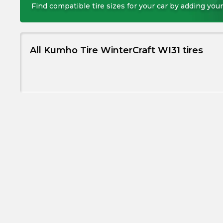
Find compatible tire sizes for your car by adding your
All Kumho Tire WinterCraft WI31 tires