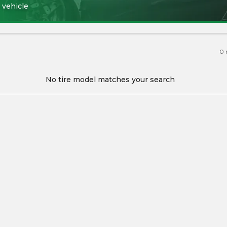
 vehicle
0
No tire model matches your search