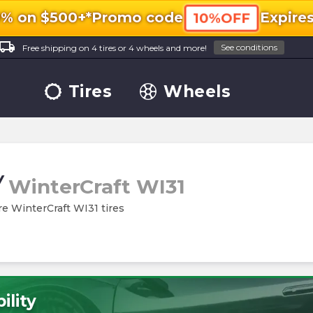
0% on $500+*
Promo code
Expire
10%OFF
ocal_shipping
See conditions
Free shipping on 4 tires or 4 wheels and more!
Tires
Wheels
/
WinterCraft WI31
re WinterCraft WI31 tires
ility