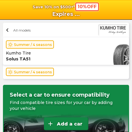
10%OFF
Save 10% on $500+*
shopping_cart
shoppi
Ca
Expires
...
chevron_left
All models
wb_sunny
Summer / 4 seasons
Kumho Tire
Solus TA51
wb_sunny
Summer / 4 seasons
Select a car to ensure compatibility
Find compatible tire sizes for your car by adding
your vehicle
add
Add a car