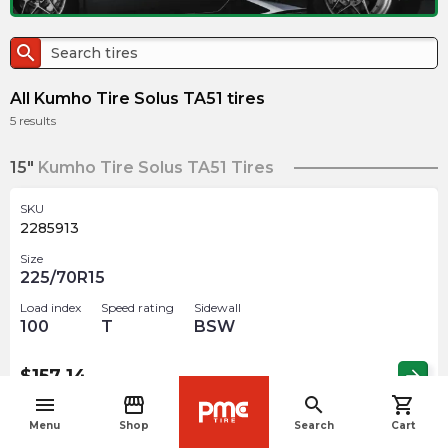
search
All Kumho Tire Solus TA51 tires
5
results
15"
Kumho Tire Solus TA51 Tires
SKU
2285913
Size
225/70R15
Load index
Speed rating
Sidewall
100
T
BSW
$
157.14
arrow_forward
menu
storefront
search
shopping_cart
navigate_before
Menu
Shop
Search
Cart
SKU