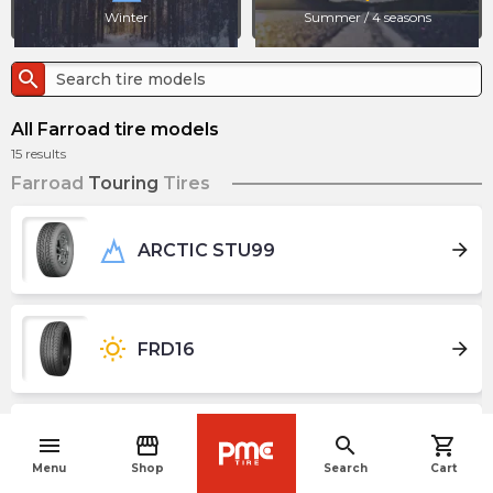
Winter
Summer / 4 seasons
search
All Farroad tire models
15
results
Farroad
Touring
Tires
arrow_forward
ARCTIC STU99
wb_sunny
arrow_forward
FRD16
menu
storefront
search
shopping_cart
wb_sunny
arrow_forward
FRD66
navigate_before
Menu
Shop
Search
Cart