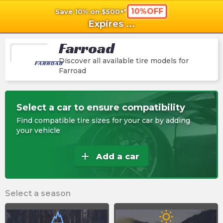
10%OFF
Save 10% on $500+*
shopping_cart
shoppi
Ca
Expires
...
Farroad
Discover all available tire models for
Farroad
Select a car to ensure compatibility
Find compatible tire sizes for your car by adding
your vehicle
add
Add a car
Select a season
wb_sunny