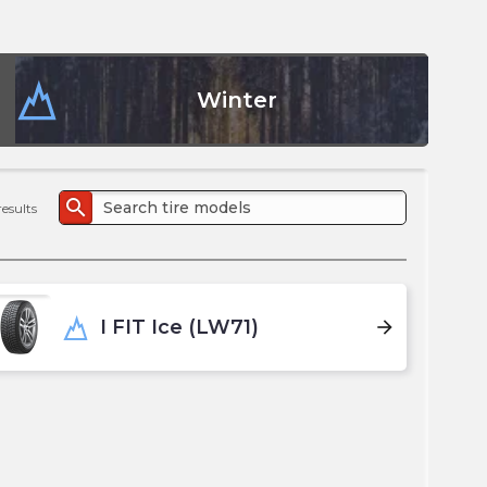
the
PMC
exp
Winter
search
results
I FIT Ice (LW71)
arrow_forward