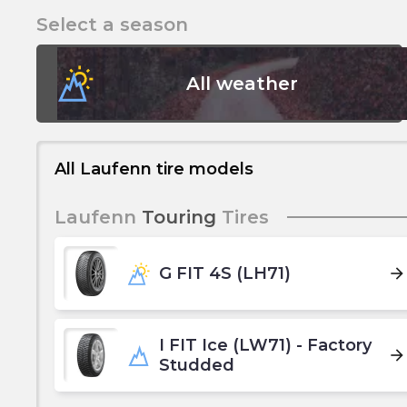
Select a season
All weather
All Laufenn tire models
Laufenn
Touring
Tires
G FIT 4S (LH71)
arrow_forward
I FIT Ice (LW71) - Factory
arrow_forward
Studded