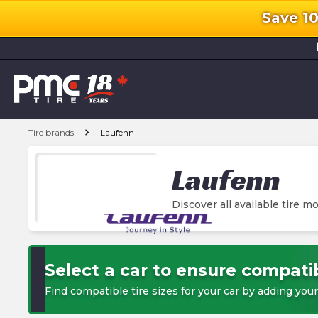
Save 1
l
chevron_right
Tire brands
Laufenn
Laufenn
Discover all available tire mo
Select a car to ensure compatib
Find compatible tire sizes for your car by adding your