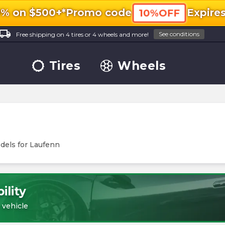
0% on $500+*
Promo code
Expire
10%OFF
ocal_shipping
See conditions
Free shipping on 4 tires or 4 wheels and more!
Tires
Wheels
dels for
Laufenn
ility
 vehicle