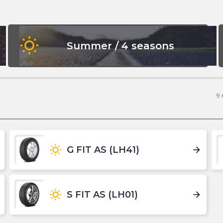
wb_sunny
Summer / 4 seasons
9
wb_sunny
G FIT AS (LH41)
arrow_forward
wb_sunny
S FIT AS (LH01)
arrow_forward