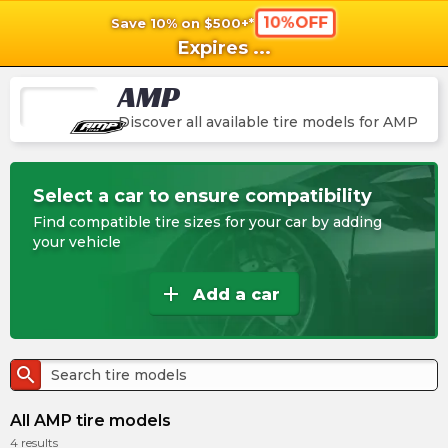
10%OFF
Save 10% on $500+*
shopping_cart
shoppi
Ca
Expires
...
AMP
Discover all available tire models for
AMP
Select a car to ensure compatibility
Find compatible tire sizes for your car by adding
your vehicle
add
Add a car
search
All AMP tire models
4
results