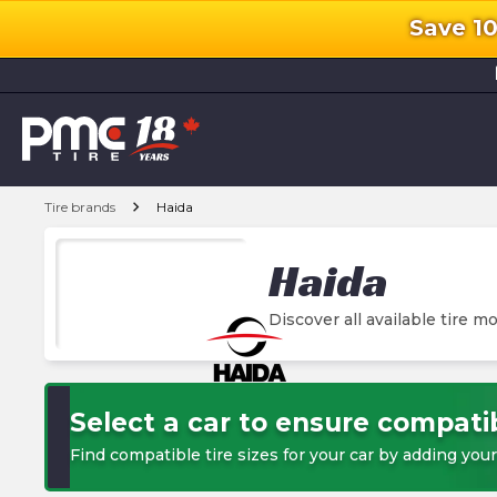
Save 1
l
chevron_right
Tire brands
Haida
Haida
Discover all available tire mo
Select a car to ensure compatib
Find compatible tire sizes for your car by adding your