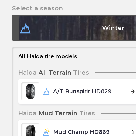
Select a season
Winter
All Haida tire models
Haida
All Terrain
Tires
A/T Runspirit HD829
arrow_forward
Haida
Mud Terrain
Tires
Mud Champ HD869
arrow_forward