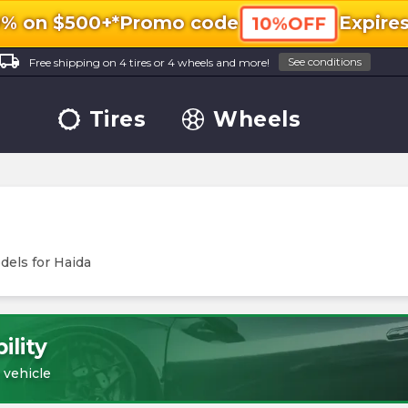
0% on $500+*
Promo code
Expire
10%OFF
ocal_shipping
See conditions
Free shipping on 4 tires or 4 wheels and more!
Tires
Wheels
dels for
Haida
ility
 vehicle