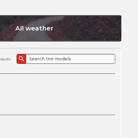
the
PMC
exp
All weather
search
results