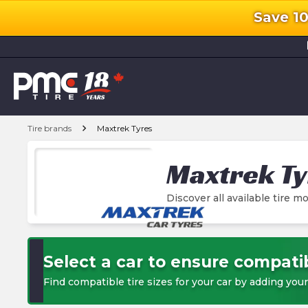
Save 1
l
chevron_right
Tire brands
Maxtrek Tyres
Maxtrek Ty
Discover all available tire mo
Select a car to ensure compatib
Find compatible tire sizes for your car by adding your