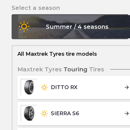
Select a season
wb_sunny
Summer / 4 seasons
All Maxtrek Tyres tire models
Maxtrek Tyres
Touring
Tires
wb_sunny
DITTO RX
arrow_forward
wb_sunny
SIERRA S6
arrow_forward