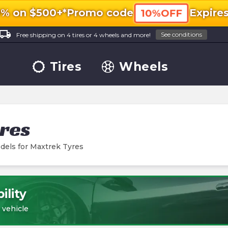
0% on $500+*
Promo code
Expire
10%OFF
ocal_shipping
See conditions
Free shipping on 4 tires or 4 wheels and more!
Tires
Wheels
res
dels for
Maxtrek Tyres
ility
 vehicle