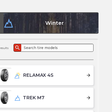
the
PMC
exp
Winter
search
results
RELAMAX 4S
arrow_forward
TREK M7
arrow_forward