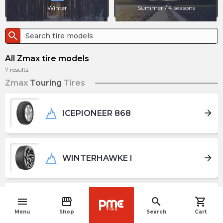
Winter
Summer / 4 seasons
search
All Zmax tire models
7
results
Zmax
Touring
Tires
arrow_forward
ICEPIONEER 868
arrow_forward
WINTERHAWKE I
menu
storefront
search
shopping_cart
arrow_forward
WINTERHAWKE II
navigate_before
Menu
Shop
Search
Cart