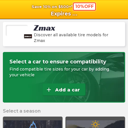
10%OFF
Save 10% on $500+*
shopping_cart
shoppi
Ca
Expires
...
Zmax
Discover all available tire models for
Zmax
Select a car to ensure compatibility
Find compatible tire sizes for your car by adding
your vehicle
add
Add a car
Select a season
wb_sunny