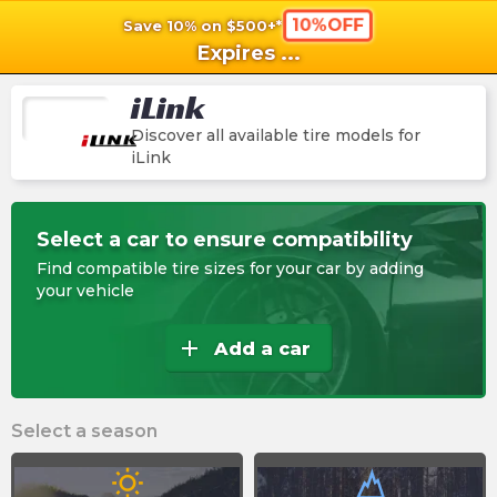
10%OFF
Save 10% on $500+*
shopping_cart
shoppi
Ca
Expires
...
iLink
Discover all available tire models for
iLink
Select a car to ensure compatibility
Find compatible tire sizes for your car by adding
your vehicle
add
Add a car
Select a season
wb_sunny