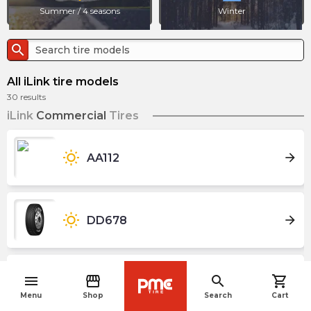
Summer / 4 seasons
Winter
search
All iLink tire models
30
results
iLink
Commercial
Tires
wb_sunny
arrow_forward
AA112
wb_sunny
arrow_forward
DD678
menu
storefront
search
shopping_cart
arrow_forward
ICEPIONEER IL989
navigate_before
Menu
Shop
Search
Cart