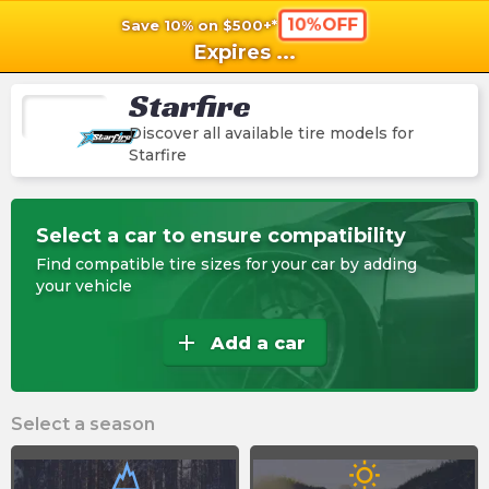
10%OFF
Save 10% on $500+*
shopping_cart
shoppi
Ca
Expires
...
Starfire
Discover all available tire models for
Starfire
Select a car to ensure compatibility
Find compatible tire sizes for your car by adding
your vehicle
add
Add a car
Select a season
wb_sunny