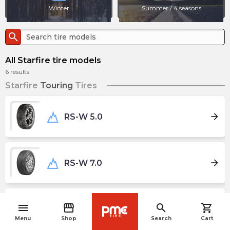
Winter
Summer / 4 seasons
search
All Starfire tire models
6
results
Starfire
Touring
Tires
arrow_forward
RS-W 5.0
arrow_forward
RS-W 7.0
menu
storefront
search
shopping_cart
wb_sunny
arrow_forward
Solarus AS
navigate_before
Menu
Shop
Search
Cart