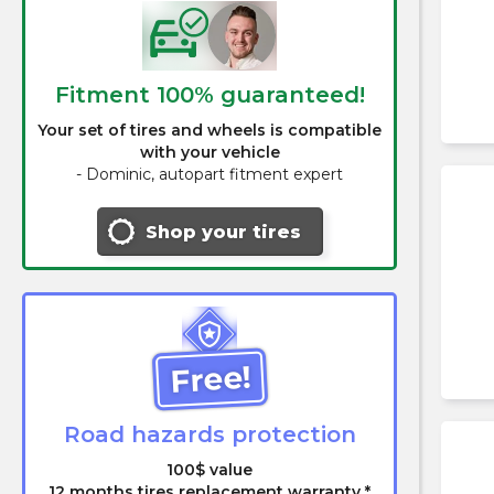
Fitment 100% guaranteed!
Your set of tires and wheels is compatible
with your vehicle
-
Dominic, autopart fitment expert
Shop your tires
Free!
Road hazards protection
100$ value
12 months tires replacement warranty *