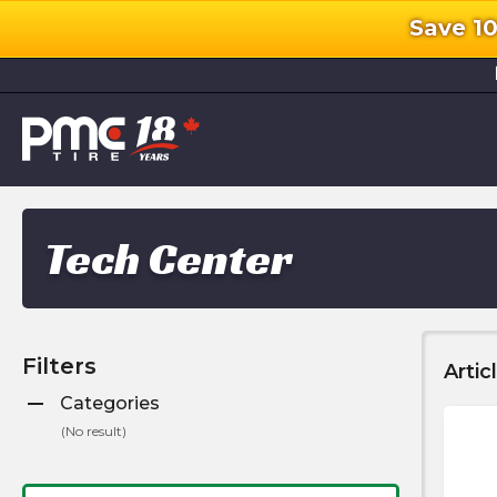
Save 1
l
Tech Center
Filters
Artic
remove
Categories
(
No result
)