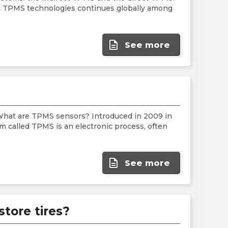
the
ct TPMS technologies continues globally among
PMC
exp
description
See more
What are TPMS sensors? Introduced in 2009 in
m called TPMS is an electronic process, often
description
See more
store tires?