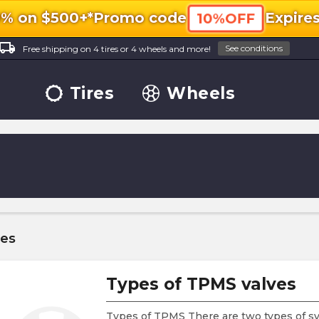
0% on $500+*
Promo code
Expire
10%OFF
ocal_shipping
See conditions
Free shipping on 4 tires or 4 wheels and more!
Tires
Wheels
les
Types of TPMS valves
Types of TPMS There are two types of sy