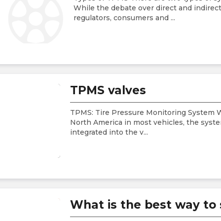
While the debate over direct and indire
regulators, consumers and
...
TPMS valves
TPMS: Tire Pressure Monitoring System 
North America in most vehicles, the syste
integrated into the v
...
What is the best way to 