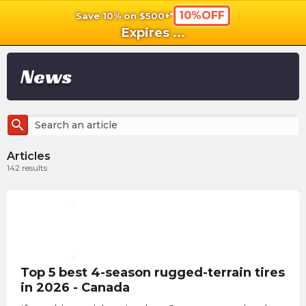
10%OFF
Save 10% on $500+*
shopping_cart
shoppi
Ca
Expires
...
News
search
Articles
142
results
Top 5 best 4-season rugged-terrain tires
in 2026 - Canada