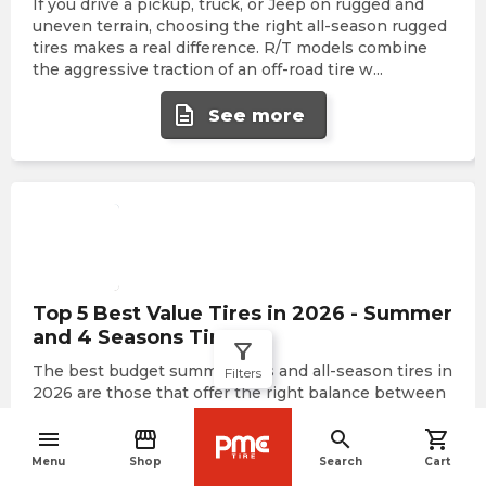
If you drive a pickup, truck, or Jeep on rugged and
uneven terrain, choosing the right all-season rugged
tires makes a real difference. R/T models combine
the aggressive traction of an off-road tire w
...
description
See more
Top 5 Best Value Tires in 2026 - Summer
and 4 Seasons Tires
filter_alt
The best budget summer tires and all-season tires in
Filters
2026 are those that offer the right balance between
basic safety, durability, and the lowest possible price,
menu
storefront
search
shopping_cart
without compromising reliability on Ca
...
navigate_before
Menu
Shop
Search
Cart
description
See more