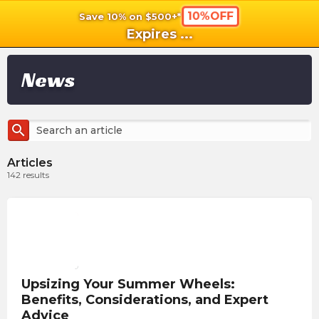
10%OFF
Save 10% on $500+*
shopping_cart
shoppi
Ca
Expires
...
News
search
Articles
142
results
Upsizing Your Summer Wheels:
Benefits, Considerations, and Expert
Advice