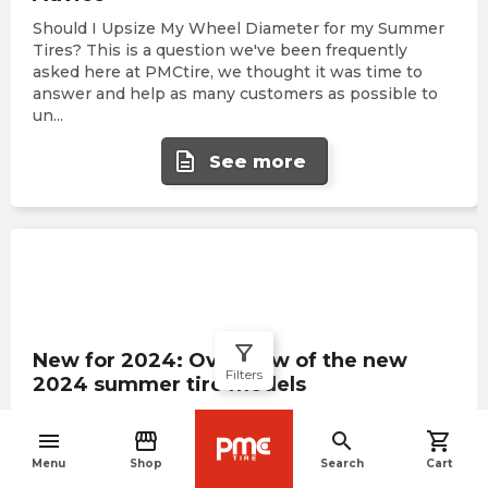
Should I Upsize My Wheel Diameter for my Summer
Tires? This is a question we've been frequently
asked here at PMCtire, we thought it was time to
answer and help as many customers as possible to
un
...
description
See more
filter_alt
New for 2024: Overview of the new
Filters
2024 summer tire models
As the summer season of 2024 dawns, innovation in
menu
storefront
search
shopping_cart
the tire industry reaches unprecedented heights,
navigate_before
promising to transform your driving experience with
Menu
Shop
Search
Cart
revolutionary performance and durability. At PMCt
...