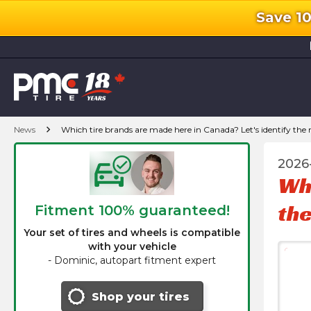
Save 1
l
chevron_right
News
Which tire brands are made here in Canada? Let's identify the
2026
Whi
the
Fitment 100% guaranteed!
Your set of tires and wheels is compatible
with your vehicle
-
Dominic, autopart fitment expert
Shop your tires