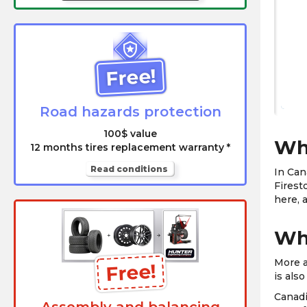
Free!
Road hazards protection
100$ value
Whi
12 months tires replacement warranty *
Read conditions
In Can
Firest
here, 
Why
More a
Free!
is als
Canadi