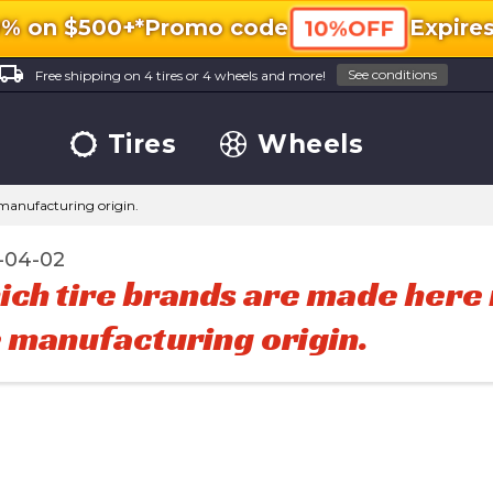
0% on $500+*
Promo code
Expire
10%OFF
ocal_shipping
See conditions
Free shipping on 4 tires or 4 wheels and more!
Tires
Wheels
 manufacturing origin.
-04-02
ch tire brands are made here i
 manufacturing origin.