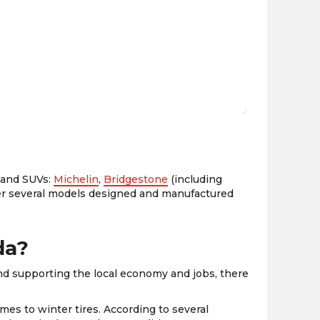
the
PMC
exp
s and SUVs:
Michelin
,
Bridgestone
(including
fer several models designed and manufactured
da?
nd supporting the local economy and jobs, there
mes to winter tires. According to several