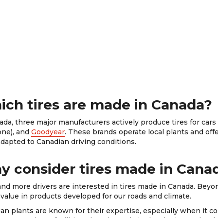
ch tires are made in Canada?
ada, three major manufacturers actively produce tires for car
one), and
Goodyear
. These brands operate local plants and of
adapted to Canadian driving conditions.
 consider tires made in Cana
nd more drivers are interested in tires made in Canada. Beyo
o value in products developed for our roads and climate.
an plants are known for their expertise, especially when it co