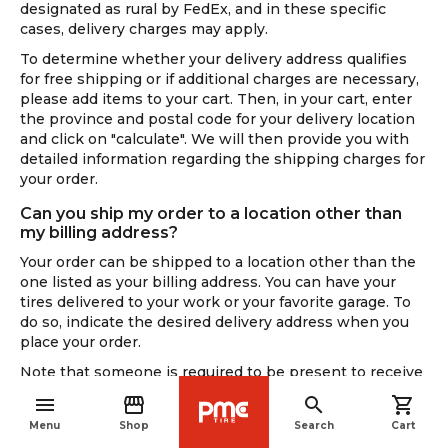
designated as rural by FedEx, and in these specific
cases, delivery charges may apply.
To determine whether your delivery address qualifies
for free shipping or if additional charges are necessary,
please add items to your cart. Then, in your cart, enter
the province and postal code for your delivery location
and click on "calculate". We will then provide you with
detailed information regarding the shipping charges for
your order.
Can you ship my order to a location other than
my billing address?
Your order can be shipped to a location other than the
one listed as your billing address. You can have your
tires delivered to your work or your favorite garage. To
do so, indicate the desired delivery address when you
place your order.
Note that someone is required to be present to receive
the delivery. Please note that, for security reasons,
menu
storefront
search
shopping_cart
delivery people do not cross barriers or fences.
navigate_before
Menu
Shop
Search
Cart
If you are not present during delivery, the carrier will try