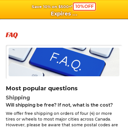
10%OFF
Save 10% on $500+*
shopping_cart
shoppi
Ca
Expires
...
FAQ
Most popular questions
Shipping
Will shipping be free? If not, what is the cost?
We offer free shipping on orders of four (4) or more
tires or wheels to most major cities across Canada.
However, please be aware that some postal codes are