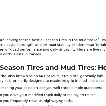
 are looking for the best all-season tires in the mud tire M/T c
on, sidewall strength, and on-road stability. Modern Mud Terrai
n off-road performance and daily drivability. Here are five mod
ad enthusiasts in Canada.
-Season Tires and Mud Tires: 
tire, also known as an M/T or Mud Terrain tire, generally falls 
ry. It is primarily designed to maximize grip in mud, loose soil, 
 making your decision, ask yourself three simple questions:
o you drive your modified truck daily or mainly on trails?
o you frequently travel at highway speeds?