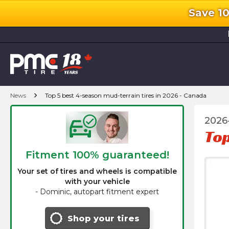
Save 1
l
chevron_right
News
Top 5 best 4-season mud-terrain tires in 2026 - Canada
2026
Top
Fitment 100% guaranteed!
Your set of tires and wheels is compatible
with your vehicle
-
Dominic, autopart fitment expert
Shop your tires