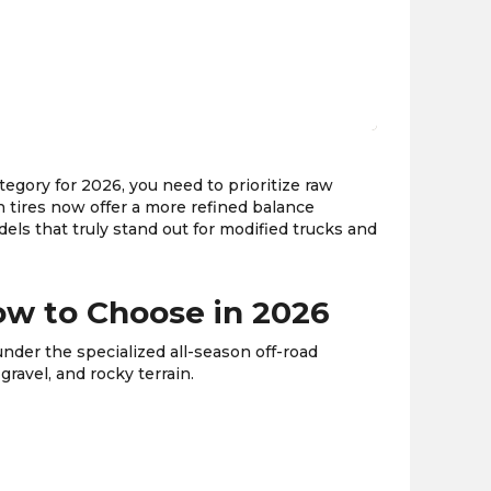
the
PMC
exp
ategory for 2026, you need to prioritize raw
n tires now offer a more refined balance
els that truly stand out for modified trucks and
How to Choose in 2026
under the specialized all-season off-road
gravel, and rocky terrain.