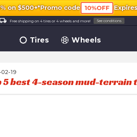
0% on $500+*
Promo code
Expire
10%OFF
ocal_shipping
See conditions
Free shipping on 4 tires or 4 wheels and more!
Tires
Wheels
-02-19
 5 best 4-season mud-terrain t