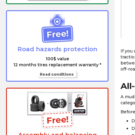
Free!
Road hazards protection
If you
tracti
100$ value
betwee
12 months tires replacement warranty *
off-ro
Read conditions
All
A mud 
catego
Before
Free!
D
D