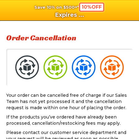
10%OFF
Save 10% on $500+*
shopping_cart
shoppi
Ca
Expires
...
Order Cancellation
Your order can be cancelled free of charge if our Sales
Team has not yet processed it and the cancellation
request is made within one hour of placing the order.
If the products you’ve ordered have already been
processed, cancellation/restocking fees may apply.
Please contact our customer service department and
your request will be reviewed as soon as possible.