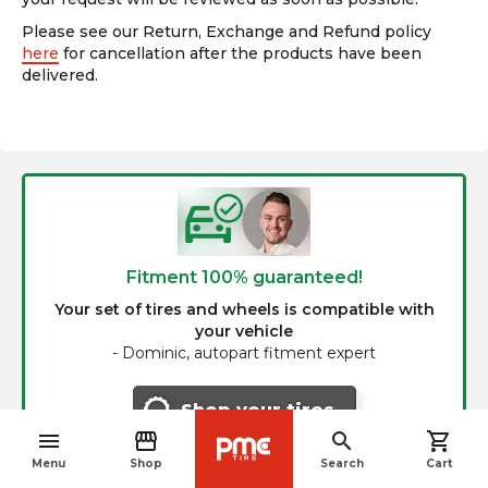
Please see our Return, Exchange and Refund policy
here
for cancellation after the products have been
delivered.
Fitment 100% guaranteed!
Your set of tires and wheels is compatible with
your vehicle
-
Dominic, autopart fitment expert
Shop your tires
menu
storefront
search
shopping_cart
navigate_before
Menu
Shop
Search
Cart