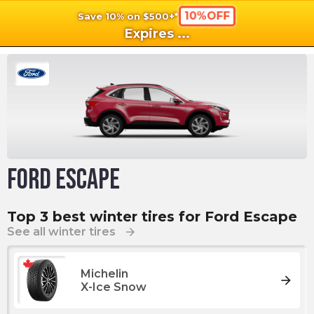
10%OFF
Save 10% on $500+*
shopping_cart
shoppi
Ca
Expires
...
Ford Escape
Top 3 best winter tires for Ford Escape
See all winter tires
arrow_forward
Michelin
arrow_forward
X-Ice Snow