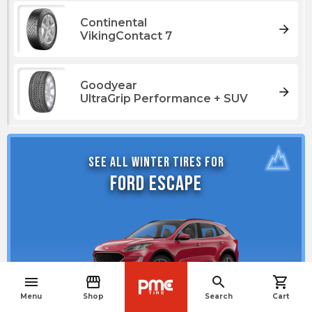
Continental
arrow_forward
VikingContact 7
Goodyear
arrow_forward
UltraGrip Performance + SUV
See all winter tires for
Ford Escape
menu
storefront
search
shopping_cart
navigate_before
Menu
Shop
Search
Cart
See winter tires
arrow_forward