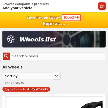
Browse compatible products
shopping_cart
shoppi
Ca
Add your vehicle
10%OFF
Save 10% on $500+*
Expires
...
Wheels list
search
All wheels
Sort by
67,427
results
Type of wheels
:
Alloy wheels