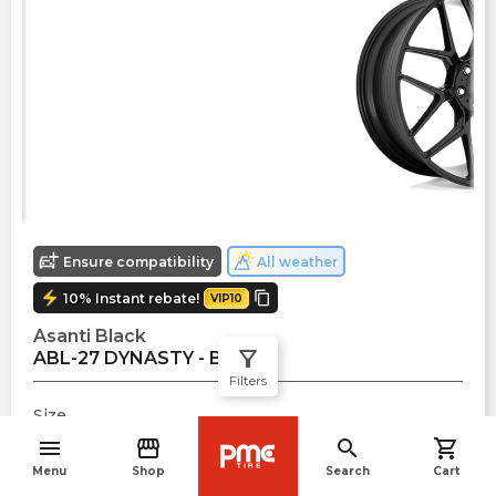
Ensure compatibility
All weather
electric_bolt
copy
10
%
Instant rebate!
VIP10
Asanti Black
filter_alt
ABL-27 DYNASTY - Black
Filters
Size
20
" x
8.5
"
menu
storefront
search
shopping_cart
navigate_before
Offset
Menu
Shop
Search
Cart
$
415.00
38
mm