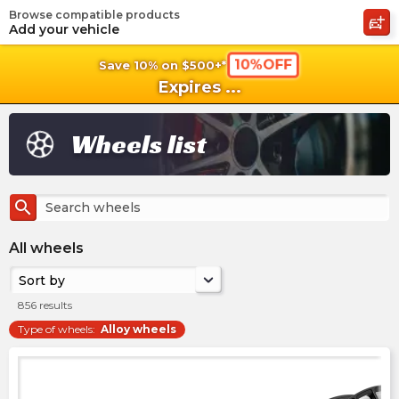
Browse compatible products
shopping_cart
shoppi
Ca
Add your vehicle
10%OFF
Save 10% on $500+*
Expires
...
Wheels list
search
All wheels
Sort by
856
results
Type of wheels
:
Alloy wheels