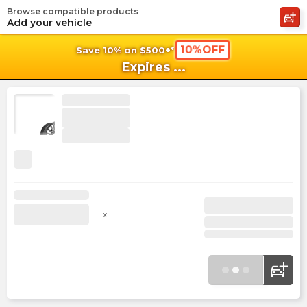
Browse compatible products
shopping_cart
shoppi
Ca
Add your vehicle
10%OFF
Save 10% on $500+*
Expires
...
x