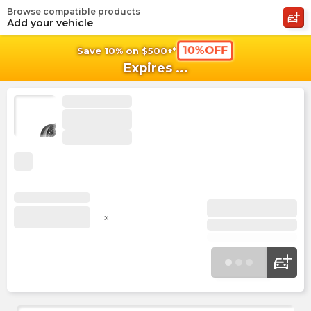
Browse compatible products
shopping_cart
shoppi
Ca
Add your vehicle
10%OFF
Save 10% on $500+*
Expires
...
x