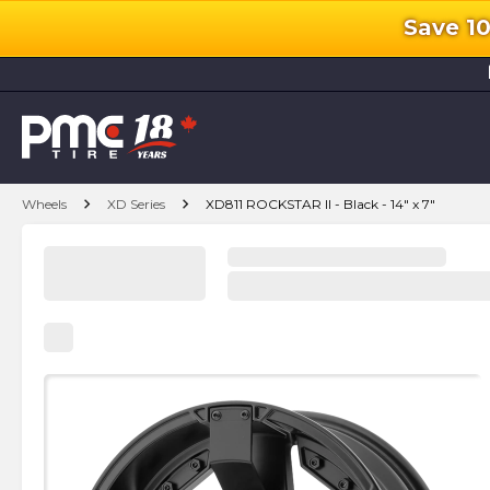
Save 1
l
chevron_right
chevron_right
Wheels
XD Series
XD811 ROCKSTAR II - Black - 14" x 7"