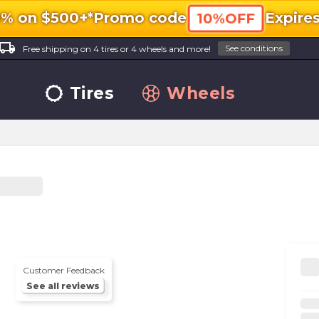
0% on $500+*
Promo code
Expire
10%OFF
ocal_shipping
See conditions
Free shipping on 4 tires or 4 wheels and more!
Tires
Wheels
Customer Feedback
See all reviews