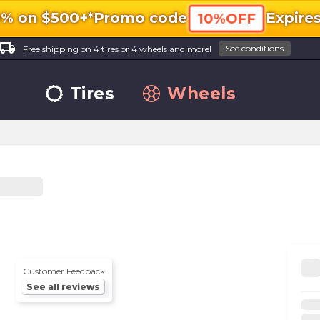
0% on $500+*
Promo code
Expire
10%OFF
ocal_shipping
See conditions
Free shipping on 4 tires or 4 wheels and more!
Tires
Wheels
Customer Feedback
See all reviews