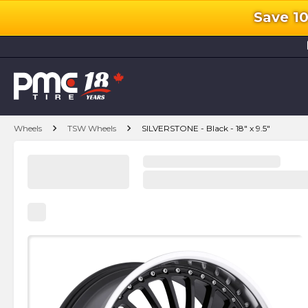
Save 1
l
chevron_right
chevron_right
Wheels
TSW Wheels
SILVERSTONE - Black - 18" x 9.5"