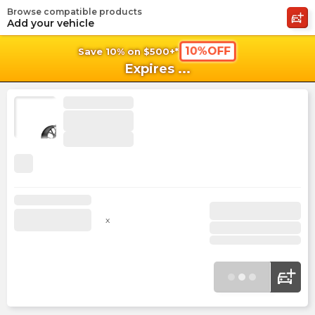
Browse compatible products
shopping_cart
shoppi
Ca
Add your vehicle
10%OFF
Save 10% on $500+*
Expires
...
x