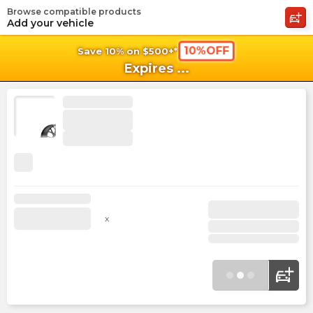
Browse compatible products
shopping_cart
shoppi
Ca
Add your vehicle
10%OFF
Save 10% on $500+*
Expires
...
x