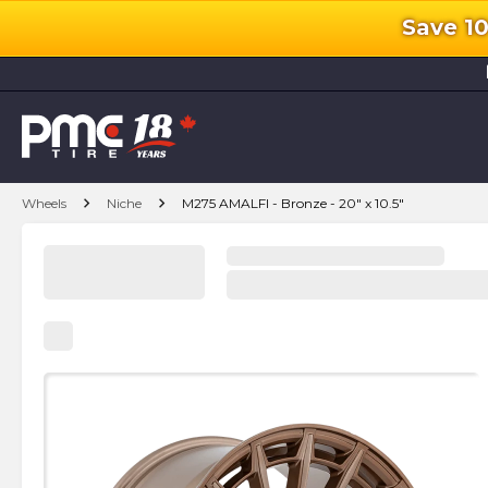
Save 1
l
chevron_right
chevron_right
Wheels
Niche
M275 AMALFI - Bronze - 20" x 10.5"