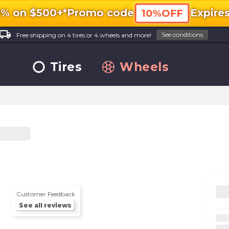
0% on $500+*
Promo code
Expire
10%OFF
ocal_shipping
See conditions
Free shipping on 4 tires or 4 wheels and more!
Tires
Wheels
Customer Feedback
See all reviews