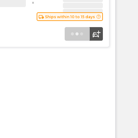
the
x
PMC
exp
local_shipping
help_outline
Ships within 10 to 15 days