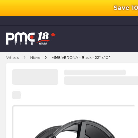
Save 1
l
chevron_right
chevron_right
Wheels
Niche
M168 VERONA - Black - 22" x 10"