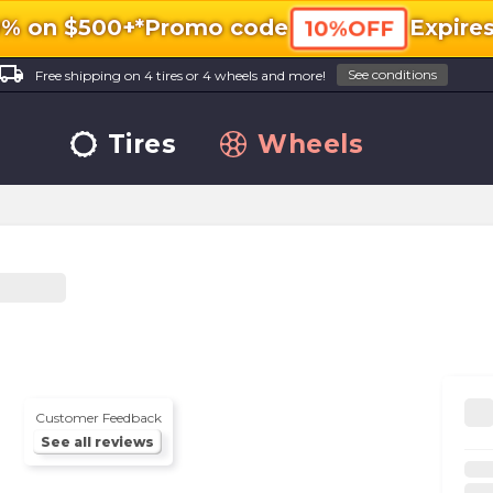
0% on $500+*
Promo code
Expire
10%OFF
ocal_shipping
See conditions
Free shipping on 4 tires or 4 wheels and more!
Tires
Wheels
Customer Feedback
See all reviews