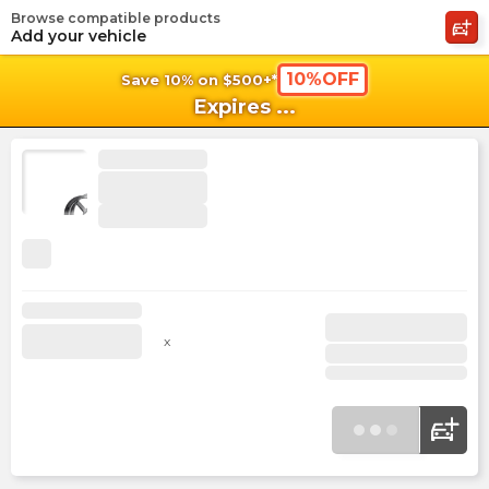
Browse compatible products
shopping_cart
shoppi
Ca
Add your vehicle
10%OFF
Save 10% on $500+*
Expires
...
x