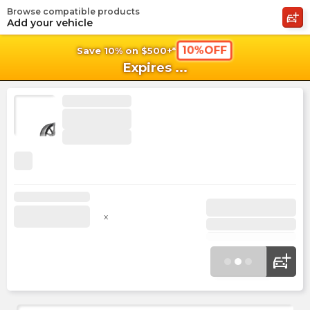
Browse compatible products
shopping_cart
shoppi
Ca
Add your vehicle
10%OFF
Save 10% on $500+*
Expires
...
x