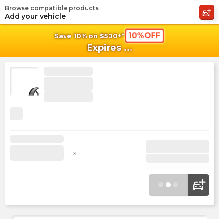
Browse compatible products
shopping_cart
shoppi
Ca
Add your vehicle
10%OFF
Save 10% on $500+*
Expires
...
x