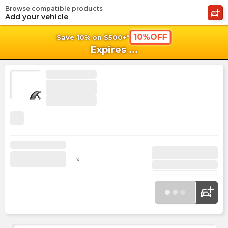
Browse compatible products
shopping_cart
shoppi
Ca
Add your vehicle
10%OFF
Save 10% on $500+*
Expires
...
x