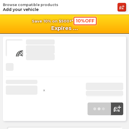
Browse compatible products
shopping_cart
shoppi
Ca
Add your vehicle
10%OFF
Save 10% on $500+*
Expires
...
x