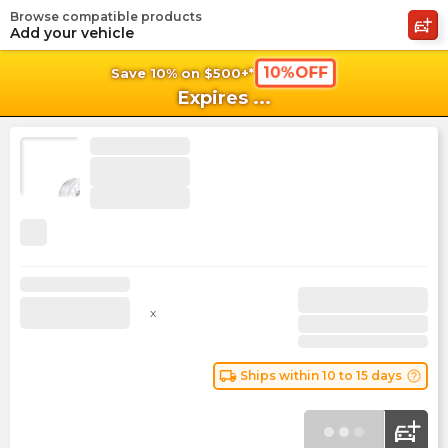
Browse compatible products
shopping_cart
shoppi
Ca
Add your vehicle
10%OFF
Save 10% on $500+*
Expires
...
x
local_shipping
help_outline
Ships within 10 to 15 days