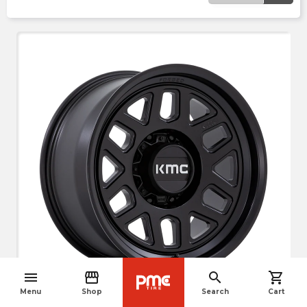
menu
storefront
search
shopping_cart
crop_free
navigate_before
Menu
Shop
Search
Cart