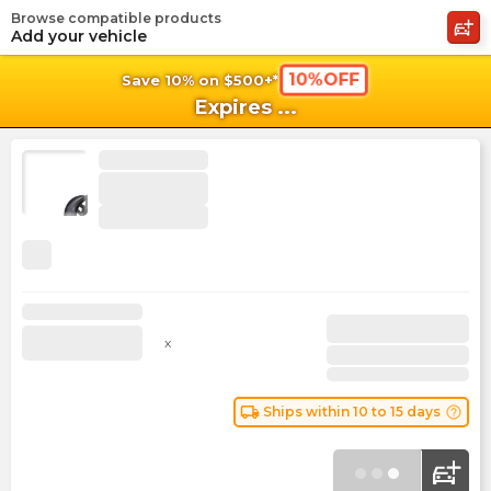
Browse compatible products
shopping_cart
shoppi
Ca
Add your vehicle
10%OFF
Save 10% on $500+*
Expires
...
x
local_shipping
help_outline
Ships within 10 to 15 days