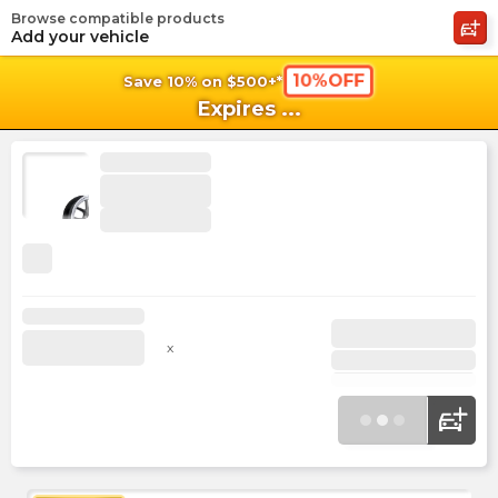
Browse compatible products
shopping_cart
shoppi
Ca
Add your vehicle
10%OFF
Save 10% on $500+*
Expires
...
x