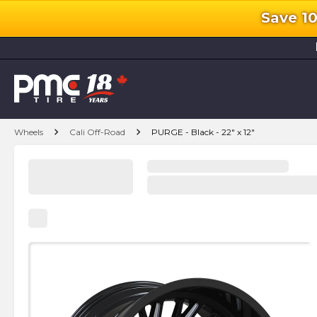
Save 1
l
chevron_right
chevron_right
Wheels
Cali Off-Road
PURGE - Black - 22" x 12"