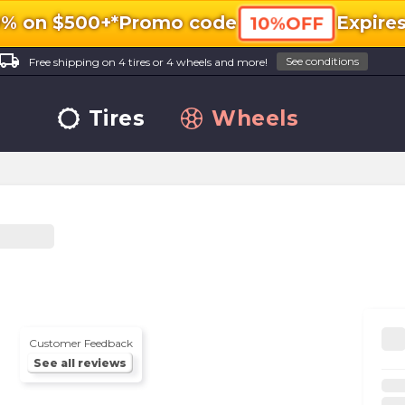
0% on $500+*
Promo code
Expire
10%OFF
ocal_shipping
See conditions
Free shipping on 4 tires or 4 wheels and more!
Tires
Wheels
Customer Feedback
See all reviews