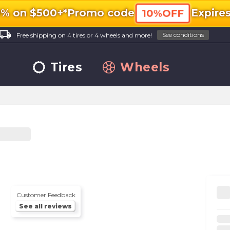
0% on $500+*
Promo code
Expire
10%OFF
ocal_shipping
See conditions
Free shipping on 4 tires or 4 wheels and more!
Tires
Wheels
Customer Feedback
See all reviews