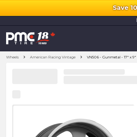
Save 1
l
chevron_right
chevron_right
Wheels
American Racing Vintage
VN506 - Gunmetal - 17" x 9"