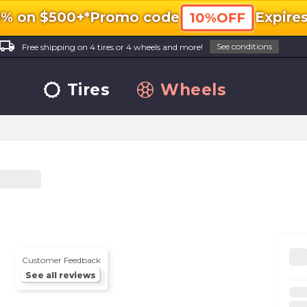
0% on $500+*
Promo code
Expire
10%OFF
ocal_shipping
See conditions
Free shipping on 4 tires or 4 wheels and more!
Tires
Wheels
Customer Feedback
See all reviews