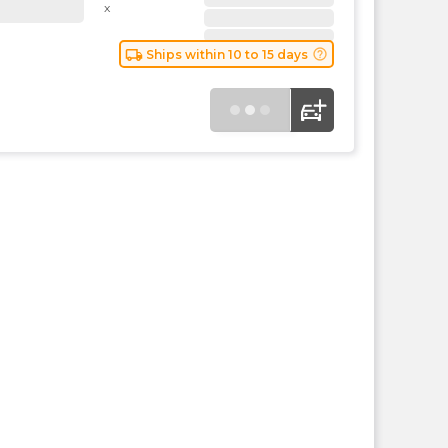
the
x
PMC
exp
local_shipping
help_outline
Ships within 10 to 15 days