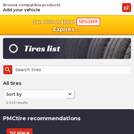
Browse compatible products
shopping_cart
shoppi
Ca
Add your vehicle
10%OFF
Save 10% on $500+*
Expires
...
Tires list
search
All tires
Sort by
2,343
results
PMCtire recommendations
1st place